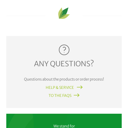
ANY QUESTIONS?
Questions about the products or order process!
HELP & SERVICE
TO THE FAQS
We stand for