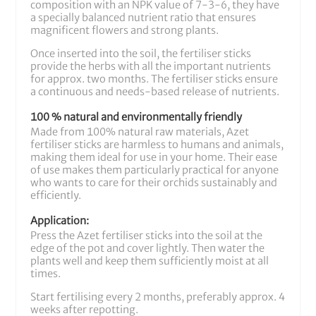
composition with an NPK value of 7-3-6, they have
a specially balanced nutrient ratio that ensures
magnificent flowers and strong plants.
Once inserted into the soil, the fertiliser sticks
provide the herbs with all the important nutrients
for approx. two months. The fertiliser sticks ensure
a continuous and needs-based release of nutrients.
100 % natural and environmentally friendly
Made from 100% natural raw materials, Azet
fertiliser sticks are harmless to humans and animals,
making them ideal for use in your home. Their ease
of use makes them particularly practical for anyone
who wants to care for their orchids sustainably and
efficiently.
Application:
Press the Azet fertiliser sticks into the soil at the
edge of the pot and cover lightly. Then water the
plants well and keep them sufficiently moist at all
times.
Start fertilising every 2 months, preferably approx. 4
weeks after repotting.