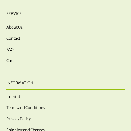
SERVICE
About Us
Contact
FAQ
Cart
INFORMATION
Imprint
Terms and Conditions
Privacy Policy
Shipping and Charges