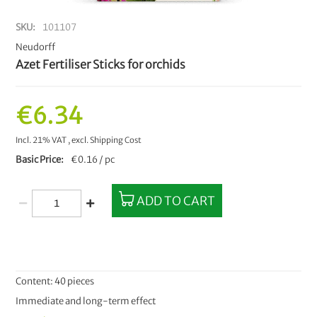
SKU
101107
Neudorff
Azet Fertiliser Sticks for orchids
€6.34
Incl. 21% VAT
,
excl.
Shipping Cost
Basic Price
€0.16 / pc
ADD TO CART
Content: 40 pieces
Immediate and long-term effect