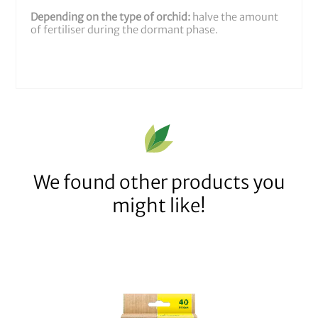
Depending on the type of orchid:
halve the amount
of fertiliser during the dormant phase.
We found other products you
might like!