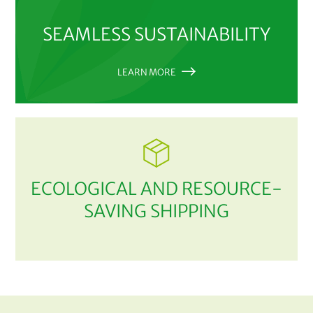
SEAMLESS SUSTAINABILITY
LEARN MORE
ECOLOGICAL AND RESOURCE-
SAVING SHIPPING