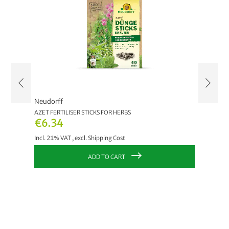
Neudorff
Neudor
AZET FERTILISER STICKS FOR HERBS
AZET FE
€6.34
€6.3
Incl. 21% VAT
,
excl.
Shipping Cost
Incl. 21
ADD TO CART