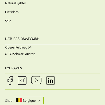
Natural lighter
Gift ideas
Sale
NATURABIOMAT GMBH
Oberer Feldweg 64
6130 Schwaz, Austria
FOLLOW US
Shop:
Belgique