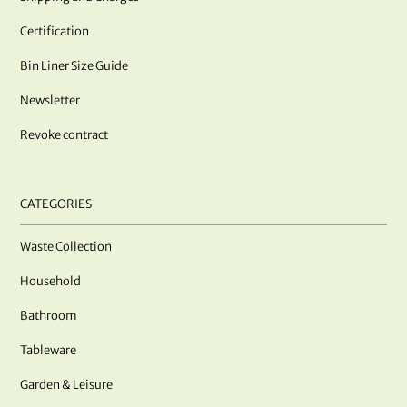
Certification
Bin Liner Size Guide
Newsletter
Revoke contract
CATEGORIES
Waste Collection
Household
Bathroom
Tableware
Garden & Leisure