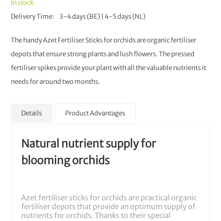
In stock
Delivery Time
3-4 days (BE) | 4-5 days (NL)
The handy Azet Fertiliser Sticks for orchids are organic fertiliser
depots that ensure strong plants and lush flowers. The pressed
fertiliser spikes provide your plant with all the valuable nutrients it
needs for around two months.
Details
Product Advantages
Natural nutrient supply for
blooming orchids
Azet fertiliser sticks for orchids are practical organic
fertiliser depots that provide an optimum supply of
nutrients for orchids. Thanks to their special