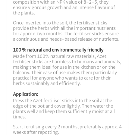
composition with an NPK value of 8-2-5, they
ensure vigorous growth and an intense flavour of
the plants.
Once inserted into the soil, the fertiliser sticks
provide the herbs with all the important nutrients
for approx. two months. The fertiliser sticks ensure
a continuous and needs-based release of nutrients.
100 % natural and environmentally friendly
Made from 100% natural raw materials, Azet
fertiliser sticks are harmless to humans and animals,
making them ideal for use in the kitchen or on the
balcony. Their ease of use makes them particularly
practical for anyone who wants to care for their
herbs sustainably and efficiently.
Application:
Press the Azet fertiliser sticks into the soil at the
edge of the pot and cover lightly. Then water the
plants well and keep them sufficiently moist at all
times.
Start fertilising every 2 months, preferably approx. 4
weeks after repotting.