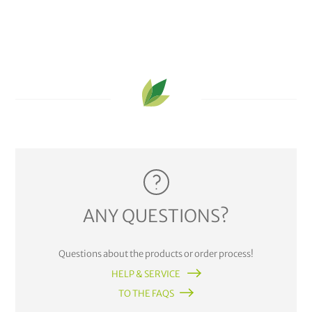
ANY QUESTIONS?
Questions about the products or order process!
HELP & SERVICE
TO THE FAQS