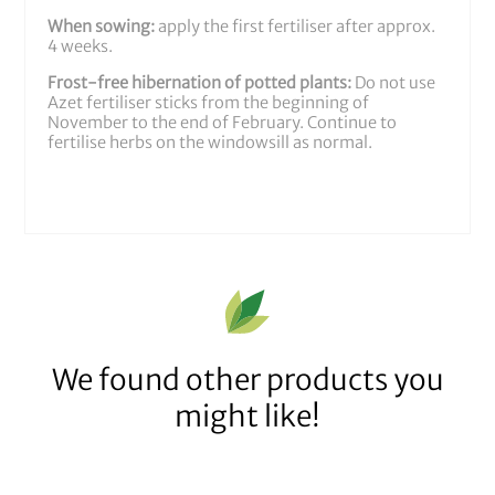
When sowing:
apply the first fertiliser after approx.
4 weeks.
Frost-free hibernation of potted plants:
Do not use
Azet fertiliser sticks from the beginning of
November to the end of February. Continue to
fertilise herbs on the windowsill as normal.
We found other products you
might like!