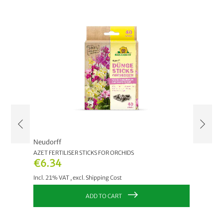
Neudorff
Neudor
AZET FERTILISER STICKS FOR ORCHIDS
AZET FE
€6.34
€6.3
Incl. 21% VAT
,
excl.
Shipping Cost
Incl. 21
ADD TO CART