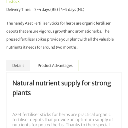
In stock
Delivery Time
3-4 days (BE) | 4-5 days (NL)
The handy Azet Fertiliser Sticks for herbs are organic fertiliser
depots that ensure vigorous growth and aromatic herbs. The
pressed fertiliser spikes provide your plant with all the valuable
nutrients it needs for around two months.
Details
Product Advantages
Natural nutrient supply for strong
plants
Azet fertiliser sticks for herbs are practical organic
fertiliser depots that provide an optimum supply of
nutrients for potted herbs. Thanks to their special