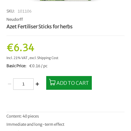
SKU
101106
Neudorff
Azet Fertiliser Sticks for herbs
€6.34
Incl. 21% VAT
,
excl.
Shipping Cost
Basic Price
€0.16 / pc
ADD TO CART
Content: 40 pieces
Immediate and long-term effect