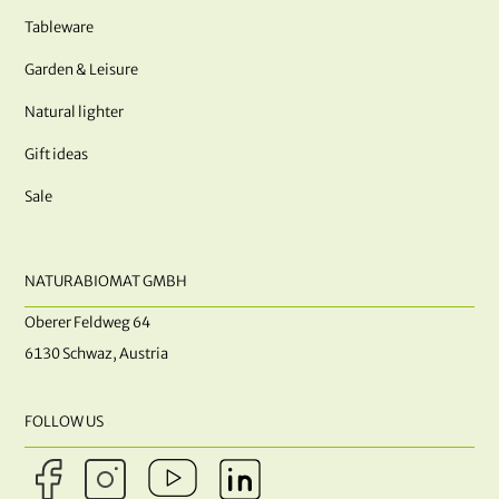
Tableware
Garden & Leisure
Natural lighter
Gift ideas
Sale
NATURABIOMAT GMBH
Oberer Feldweg 64
6130 Schwaz, Austria
FOLLOW US