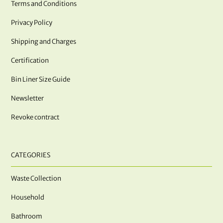
Terms and Conditions
Privacy Policy
Shipping and Charges
Certification
Bin Liner Size Guide
Newsletter
Revoke contract
CATEGORIES
Waste Collection
Household
Bathroom