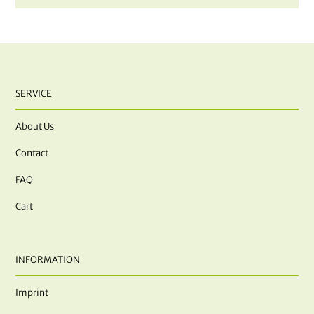
SERVICE
About Us
Contact
FAQ
Cart
INFORMATION
Imprint