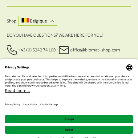
Shop:
Belgique
DO YOU HAVE QUESTIONS? WE ARE HERE FOR YOU!
+43 (0) 5242 74 100
office@biomat-shop.com
OUR PAYMENT METHODS
© 2026 NATURABIOMAT®