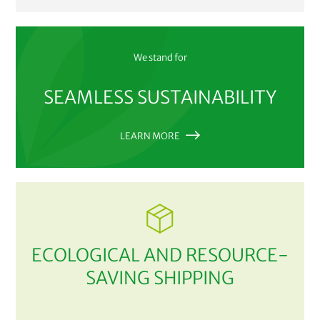
We stand for
SEAMLESS SUSTAINABILITY
LEARN MORE
ECOLOGICAL AND RESOURCE-
SAVING SHIPPING