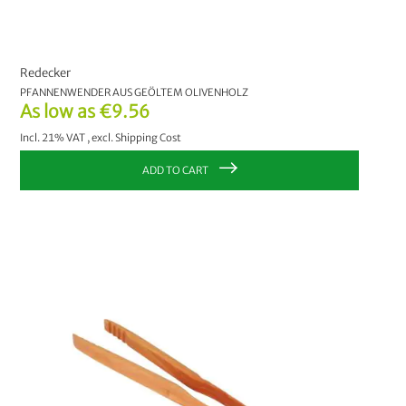
Redecker
PFANNENWENDER AUS GEÖLTEM OLIVENHOLZ
As low as
€9.56
Incl. 21% VAT
,
excl.
Shipping Cost
ADD TO CART