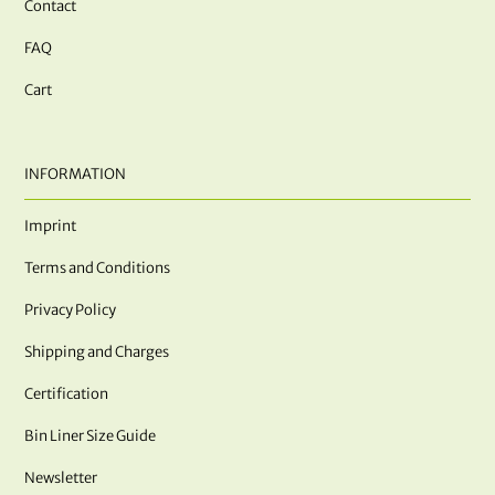
Contact
FAQ
Cart
INFORMATION
Imprint
Terms and Conditions
Privacy Policy
Shipping and Charges
Certification
Bin Liner Size Guide
Newsletter