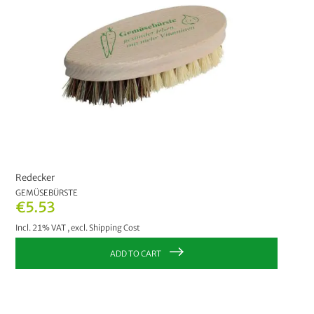
Redecker
GEMÜSEBÜRSTE
€5.53
Incl. 21% VAT
,
excl.
Shipping Cost
ADD TO CART