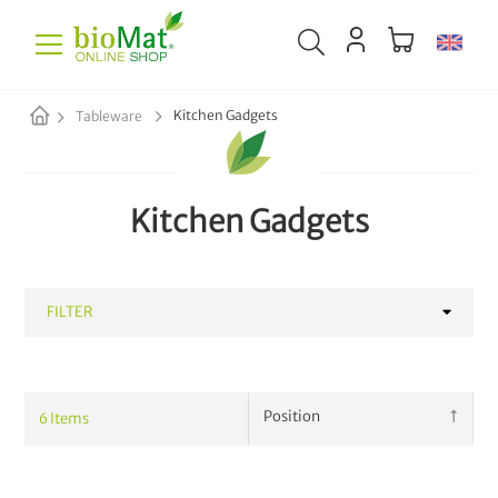
Kitchen Gadgets
Tableware
Kitchen Gadgets
FILTER
CATEGORY
6
Items
Mugs
3
Kitchen Gadgets
6