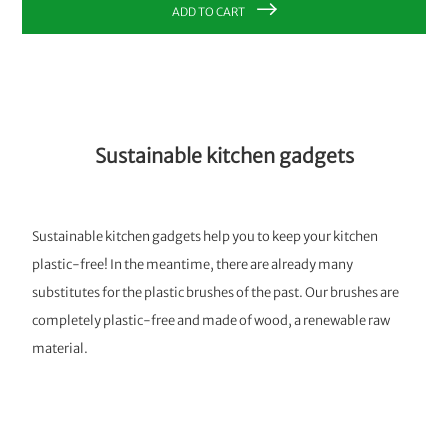
ADD TO CART
Sustainable kitchen gadgets
Sustainable kitchen gadgets help you to keep your kitchen
plastic-free! In the meantime, there are already many
substitutes for the plastic brushes of the past. Our brushes are
completely plastic-free and made of wood, a renewable raw
material.