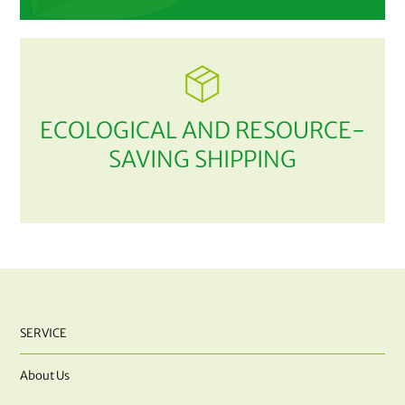
ECOLOGICAL AND RESOURCE-
SAVING SHIPPING
SERVICE
About Us