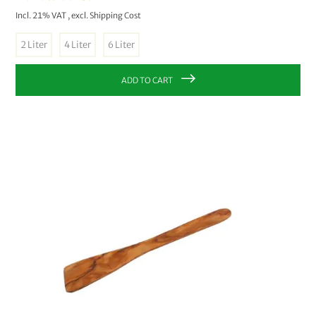
Incl. 21% VAT
,
excl.
Shipping Cost
2 Liter
4 Liter
6 Liter
ADD TO CART