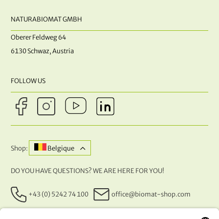
NATURABIOMAT GMBH
Oberer Feldweg 64
6130 Schwaz, Austria
FOLLOW US
Shop:
Belgique
DO YOU HAVE QUESTIONS? WE ARE HERE FOR YOU!
+43 (0) 5242 74 100
office@biomat-shop.com
OUR PAYMENT METHODS