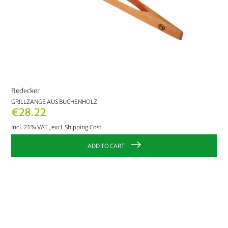
Redecker
GRILLZANGE AUS BUCHENHOLZ
€28.22
Incl. 21% VAT
,
excl.
Shipping Cost
ADD TO CART