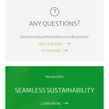
ANY QUESTIONS?
Questions about the products or order process!
HELP & SERVICE
TO THE FAQS
We stand for
SEAMLESS SUSTAINABILITY
LEARN MORE