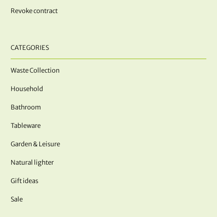
Revoke contract
CATEGORIES
Waste Collection
Household
Bathroom
Tableware
Garden & Leisure
Natural lighter
Gift ideas
Sale