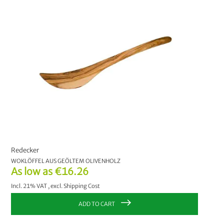
PRICE
€0.00
-
€9.99
4
€10.00
-
€19.99
1
€20.00
and above
1
MANUFACTURER
Redecker
5
Redecker
NATURAPACKAGING®
1
WOKLÖFFEL AUS GEÖLTEM OLIVENHOLZ
As low as
€16.26
CHOOSE YOUR OPTION:
Incl. 21% VAT
,
excl.
Shipping Cost
2 Liter
4 Liter
6 Liter
ADD TO CART