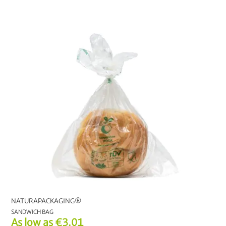
NATURAPACKAGING®
SANDWICH BAG
As low as
€3.01