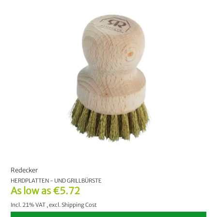
Redecker
HERDPLATTEN - UND GRILLBÜRSTE
As low as
€5.72
Incl. 21% VAT
,
excl.
Shipping Cost