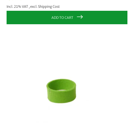
Incl. 21% VAT
,
excl.
Shipping Cost
ADD TO CART