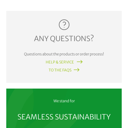
ANY QUESTIONS?
Questions about the products or order process!
HELP & SERVICE
TO THE FAQS
We stand for
SEAMLESS SUSTAINABILITY