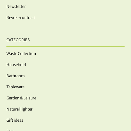
Newsletter
Revoke contract
CATEGORIES
Waste Collection
Household
Bathroom
Tableware
Garden & Leisure
Natural lighter
Gift ideas