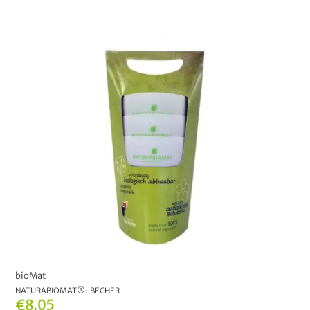
bioMat
NATURABIOMAT®-BECHER
€8.05