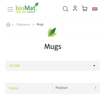
Mugs
Tableware
Mugs
FILTER
CATEGORY
3
Items
Mugs
3
Kitchen Gadgets
6