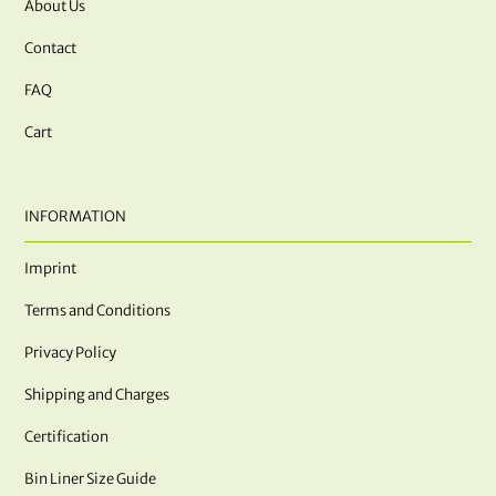
About Us
Contact
FAQ
Cart
INFORMATION
Imprint
Terms and Conditions
Privacy Policy
Shipping and Charges
Certification
Bin Liner Size Guide