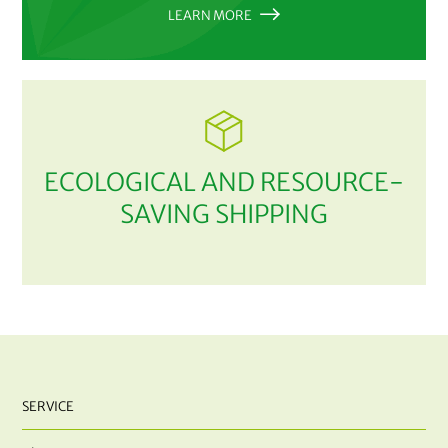
LEARN MORE
ECOLOGICAL AND RESOURCE-
SAVING SHIPPING
SERVICE