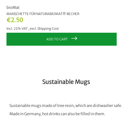
bioMat
MANSCHETTE FÜR NATURABIOMAT® BECHER
€2.50
Incl. 21% VAT
,
excl.
Shipping Cost
ADD TO CART
Sustainable Mugs
Sustainable mugs made of tree resin, which are dishwasher safe.
Made in Germany, hot drinks can also be filled in them.