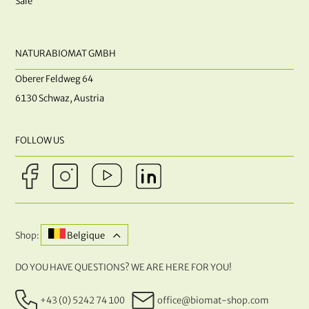
Sale
NATURABIOMAT GMBH
Oberer Feldweg 64
6130 Schwaz, Austria
FOLLOW US
Shop:
Belgique
DO YOU HAVE QUESTIONS? WE ARE HERE FOR YOU!
+43 (0) 5242 74 100
office@biomat-shop.com