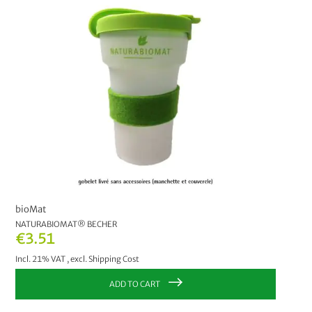
PRICE
€2.00
-
€2.99
2
€6.00
and above
1
MANUFACTURER
bioMat
3
bioMat
NATURABIOMAT® BECHER
€3.51
Incl. 21% VAT
,
excl.
Shipping Cost
ADD TO CART