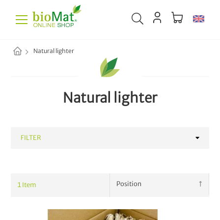
Natural lighter
Natural lighter
FILTER
CATEGORY
1
Item
Waste Collection
42
Household
68