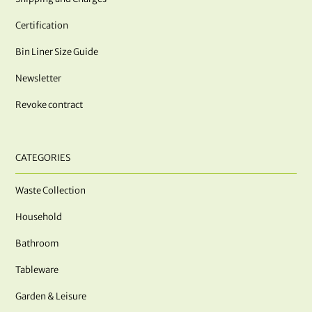
Certification
Bin Liner Size Guide
Newsletter
Revoke contract
CATEGORIES
Waste Collection
Household
Bathroom
Tableware
Garden & Leisure