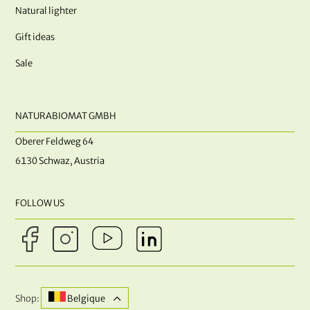
Natural lighter
Gift ideas
Sale
NATURABIOMAT GMBH
Oberer Feldweg 64
6130 Schwaz, Austria
FOLLOW US
Shop:
Belgique