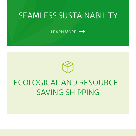
SEAMLESS SUSTAINABILITY
LEARN MORE
ECOLOGICAL AND RESOURCE-
SAVING SHIPPING