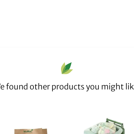
e found other products you might lik