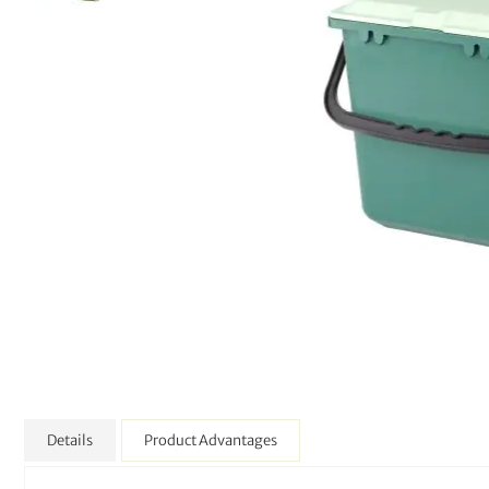
Details
Product Advantages