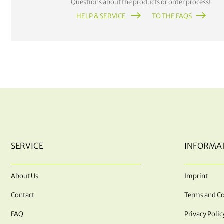
Questions about the products or order process!
HELP & SERVICE
TO THE FAQS
SERVICE
INFORMA
About Us
Imprint
Contact
Terms and Co
FAQ
Privacy Polic