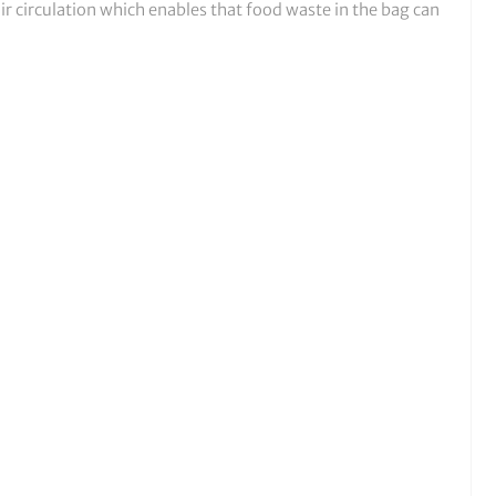
r circulation which enables that food waste in the bag can