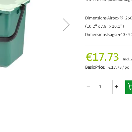
Dimensions Airbox®: 260
(10.2" x 7.8" x 10.1")
Dimensions Bags: 440 x 
€17.73
Incl.
Basic Price
€17.73 / pc