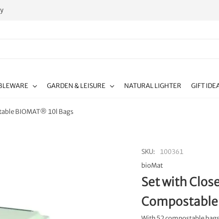
ty
BLEWARE
GARDEN & LEISURE
NATURAL LIGHTER
GIFT IDE
stable BIOMAT® 10l Bags
SKU
100361
bioMat
Set with Clos
Compostable
With 52 compostable bags