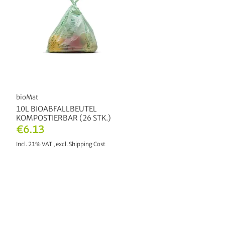
bioMat
10L BIOABFALLBEUTEL
KOMPOSTIERBAR (26 STK.)
€6.13
Incl. 21% VAT
,
excl.
Shipping Cost
ADD TO CART