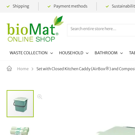
Shipping
Payment methods
Sustainabili
WASTE COLLECTION
HOUSEHOLD
BATHROOM
TA
Set with Closed Kitchen Caddy (AirBox®) and Compo
Home