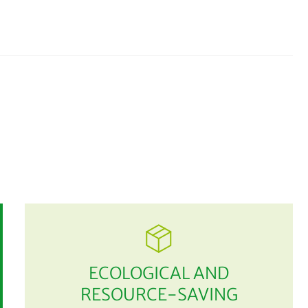
ECOLOGICAL AND
RESOURCE-SAVING