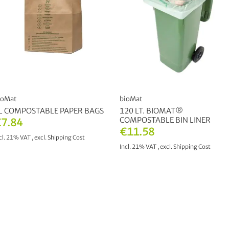
ioMat
bioMat
L COMPOSTABLE PAPER BAGS
120 LT. BIOMAT®
COMPOSTABLE BIN LINER
7.84
€11.58
cl. 21% VAT
,
excl.
Shipping Cost
Incl. 21% VAT
,
excl.
Shipping Cost
ADD TO CART
ADD TO CART