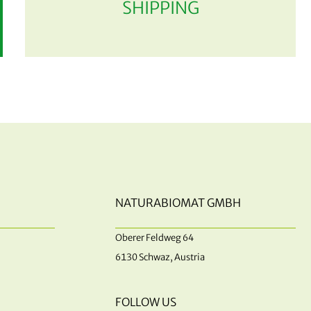
SHIPPING
NATURABIOMAT GMBH
Oberer Feldweg 64
6130 Schwaz, Austria
FOLLOW US