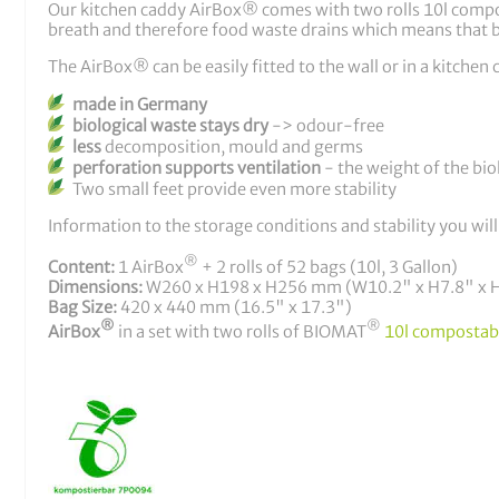
Our kitchen caddy AirBox® comes with two rolls 10l compost
breath and therefore food waste drains which means that b
The AirBox® can be easily fitted to the wall or in a kitche
made in Germany
biological waste stays dry
-> odour-free
less
decomposition, mould and germs
perforation supports ventilation
- the weight of the bio
Two small feet provide even more stability
Information to the storage conditions and stability you will
®
Content:
1 AirBox
+ 2 rolls of 52 bags (10l, 3 Gallon)
Dimensions:
W260 x H198 x H256 mm (W10.2" x H7.8" x 
Bag Size:
420 x 440 mm (16.5" x 17.3")
®
®
AirBox
in a set with two rolls of BIOMAT
10l compostab