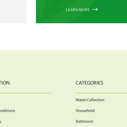
LEARN MORE
TION
CATEGORIES
Waste Collection
nditions
Household
y
Bathroom