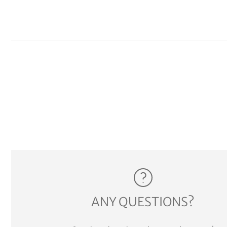
ANY QUESTIONS?