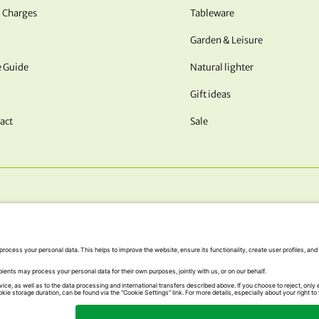
 Charges
Tableware
Garden & Leisure
e Guide
Natural lighter
Gift ideas
act
Sale
OUR PAYMENT METHODS