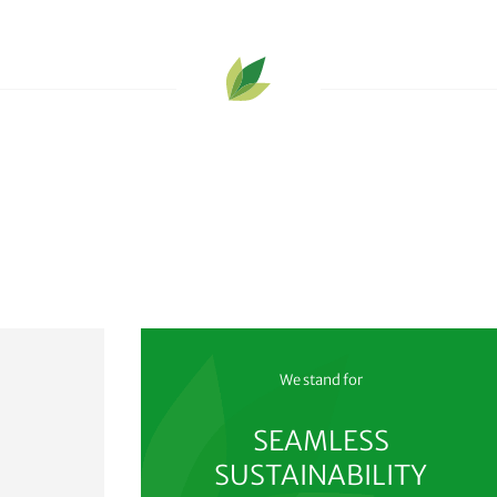
We stand for
SEAMLESS
SUSTAINABILITY