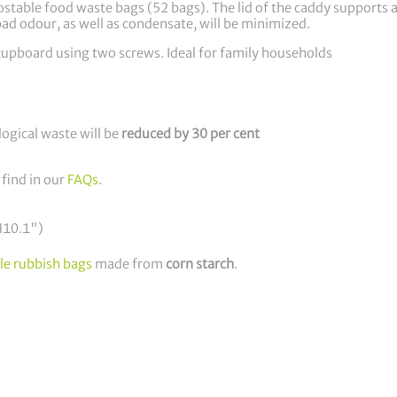
able food waste bags (52 bags). The lid of the caddy supports ai
ad odour, as well as condensate, will be minimized.
n cupboard using two screws. Ideal for family households
logical waste will be
reduced by 30 per cent
 find in our
FAQs
.
H10.1")
le rubbish bags
made from
corn starch
.