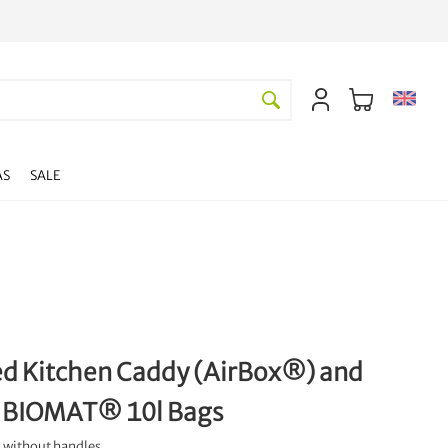
AS
SALE
ed Kitchen Caddy (AirBox®) and
 BIOMAT® 10l Bags
 without handles