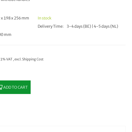
 x 198 x 256 mm
In stock
Delivery Time
3-4 days (BE) | 4-5 days (NL)
500 mm
 21% VAT
,
excl.
Shipping Cost
ADD TO CART