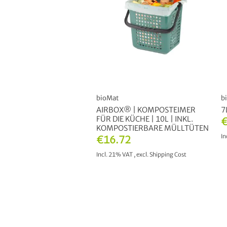
bioMat
b
AIRBOX® | KOMPOSTEIMER
7
FÜR DIE KÜCHE | 10L | INKL.
€
KOMPOSTIERBARE MÜLLTÜTEN
In
€16.72
Incl. 21% VAT
,
excl.
Shipping Cost
ADD TO CART