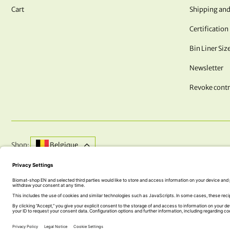
Cart
Shipping and
Certification
Bin Liner Siz
Newsletter
Revoke contr
Shop:
Belgique
DO YOU HAVE QUESTIONS? WE ARE HERE FOR YOU!
+43 (0) 5242 74 100
office@biomat-shop.com