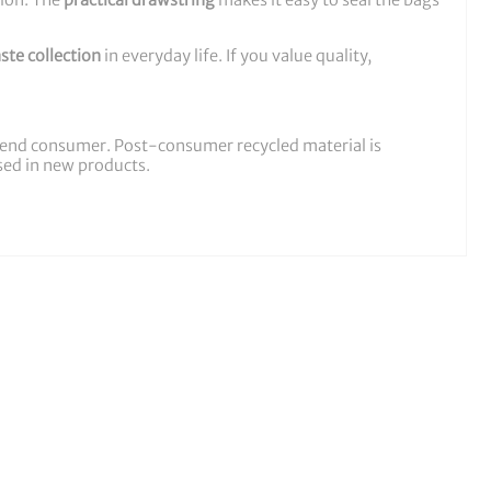
tion. The
practical drawstring
makes it easy to seal the bags
ste collection
in everyday life. If you value quality,
he end consumer. Post-consumer recycled material is
used in new products.