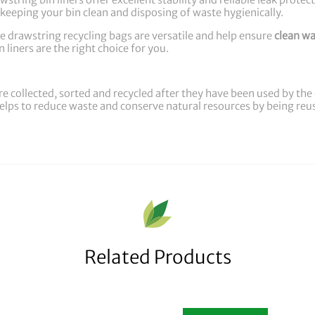
string bin liners offer excellent stability and reliable leak protec
keeping your bin clean and disposing of waste hygienically.
e drawstring recycling bags are versatile and help ensure
clean wa
 liners are the right choice for you.
re collected, sorted and recycled after they have been used by t
 helps to reduce waste and conserve natural resources by being re
Related Products