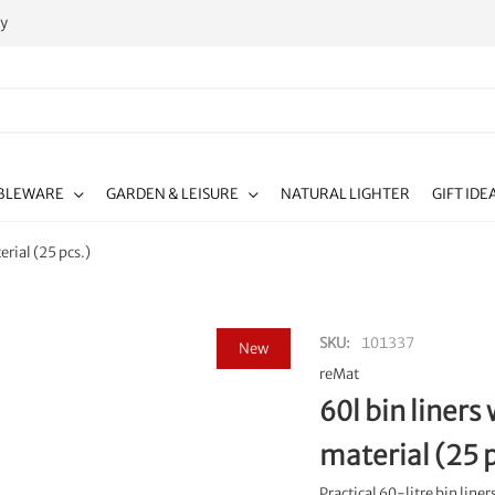
ty
BLEWARE
GARDEN & LEISURE
NATURAL LIGHTER
GIFT IDE
rial (25 pcs.)
SKU
101337
New
reMat
60l bin liner
material (25 p
Practical 60-litre bin lin