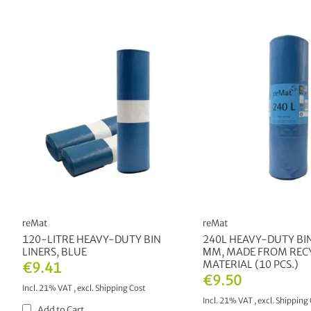
reMat
reMat
120-LITRE HEAVY-DUTY BIN
240L HEAVY-DUTY BIN
LINERS, BLUE
ΜM, MADE FROM REC
MATERIAL (10 PCS.)
€9.41
€9.50
Incl. 21% VAT
,
excl.
Shipping Cost
Incl. 21% VAT
,
excl.
Shipping 
Add to Cart