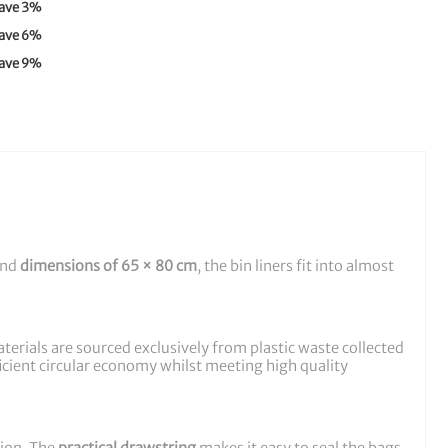
ave
3
%
ave
6
%
ave
9
%
and
dimensions of 65 × 80 cm
, the bin liners fit into almost
rials are sourced exclusively from plastic waste collected
ficient circular economy whilst meeting high quality