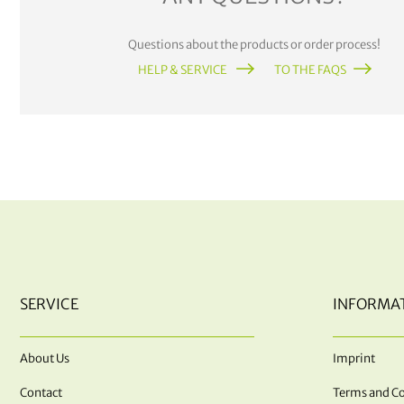
Questions about the products or order process!
HELP & SERVICE
TO THE FAQS
SERVICE
INFORMA
About Us
Imprint
Contact
Terms and Co