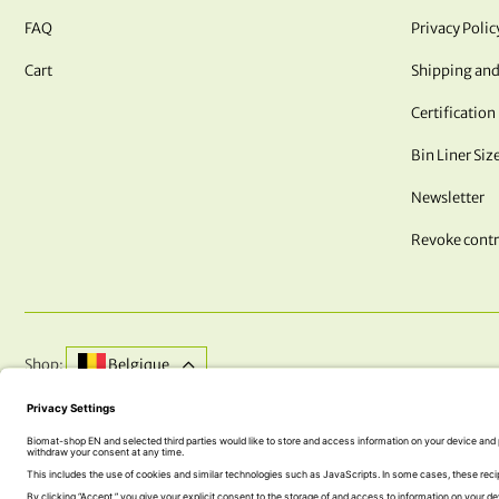
FAQ
Privacy Polic
Cart
Shipping and
Certification
Bin Liner Siz
Newsletter
Revoke contr
Shop:
Belgique
DO YOU HAVE QUESTIONS? WE ARE HERE FOR YOU!
+43 (0) 5242 74 100
office@biomat-shop.com