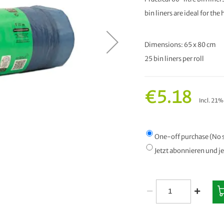
bin liners are ideal for th
Dimensions: 65 x 80 cm
25 bin liners per roll
€5.18
Incl. 21
One-off purchase (No 
Jetzt abonnieren und j