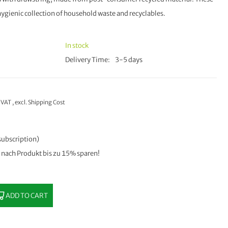
e hygienic collection of household waste and recyclables.
In stock
Delivery Time
3-5 days
% VAT
,
excl.
Shipping Cost
subscription)
e nach Produkt bis zu 15% sparen!
ADD TO CART