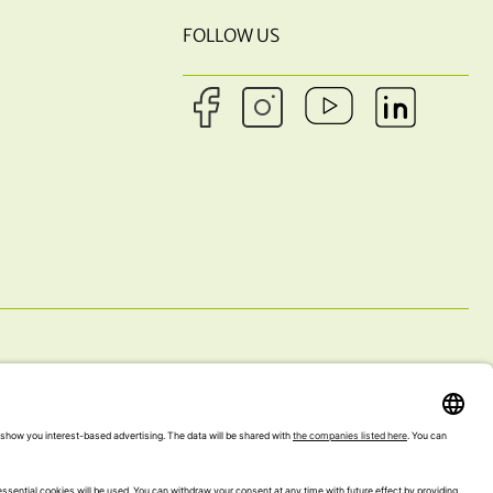
FOLLOW US