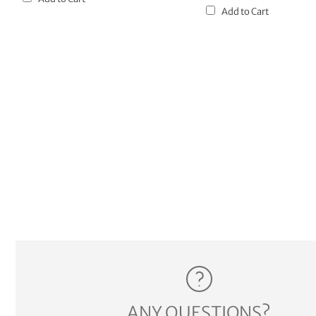
Add to Cart
ANY QUESTIONS?