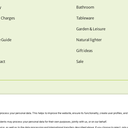
y
Bathroom
 Charges
Tableware
Garden & Leisure
e Guide
Natural lighter
Gift ideas
act
Sale
OUR PAYMENT METHODS