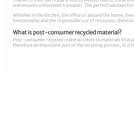
Thanks to their particularly sturdy welded seams, these draw
and ensures convenient transport. The perfect solution for 
Whether in the kitchen, the office or around the home, thes
functionality and the responsible use of resources, these bin
What is post-consumer recycled material?
Post-consumer recycled material refers to materials that a
therefore an important part of the recycling process, as it