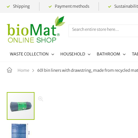
Shipping
Payment methods
Sustainabili
WASTE COLLECTION
HOUSEHOLD
BATHROOM
TA
60l bin liners with drawstring, made from recycled mate
Home