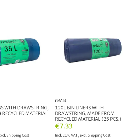
reMat
GS WITH DRAWSTRING,
120L BIN LINERS WITH
 RECYCLED MATERIAL
DRAWSTRING, MADE FROM
RECYCLED MATERIAL (25 PCS.)
€7.33
excl.
Shipping Cost
Incl. 21% VAT
,
excl.
Shipping Cost