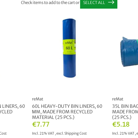
Check items to add to the cart or
SELECT ALL
reMat
reMat
 LINERS, 60
60L HEAVY-DUTY BIN LINERS, 60
35L BIN BA
YCLED
ΜM, MADE FROM RECYCLED
MADE FROM
MATERIAL (25 PCS.)
(25 PCS.)
€7.77
€5.18
Cost
Incl. 21% VAT
,
excl.
Shipping Cost
Incl. 21% VAT
,