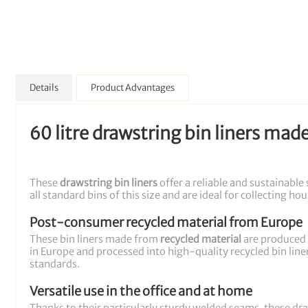
Details
Product Advantages
60 litre drawstring bin liners mad
These
drawstring bin liners
offer a reliable and sustainable
all standard bins of this size and are ideal for collecting h
Post-consumer recycled material from Europe
These bin liners made from
recycled material
are produced 
in Europe and processed into high-quality recycled bin liner
standards.
Versatile use in the office and at home