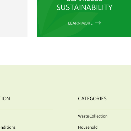
SUSTAINABILITY
LEARN MORE
TION
CATEGORIES
Waste Collection
nditions
Household