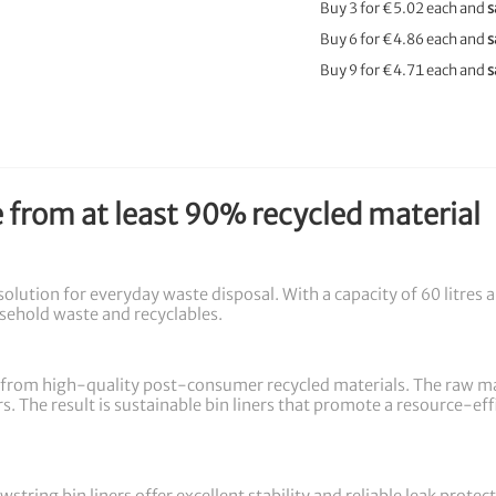
Buy 3 for
€5.02
each and
s
Buy 6 for
€4.86
each and
s
Buy 9 for
€4.71
each and
s
e from at least 90% recycled material
 solution for everyday waste disposal. With a capacity of 60 litres 
ousehold waste and recyclables.
from high-quality post-consumer recycled materials. The raw mate
s. The result is sustainable bin liners that promote a resource-ef