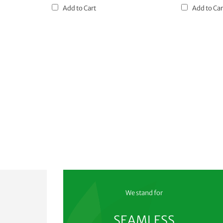
Add to Cart
Add to Car
We stand for
SEAMLESS