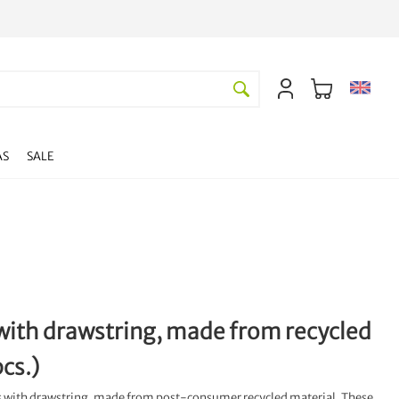
AS
SALE
s with drawstring, made from recycled
cs.)
ers with drawstring, made from post-consumer recycled material. These