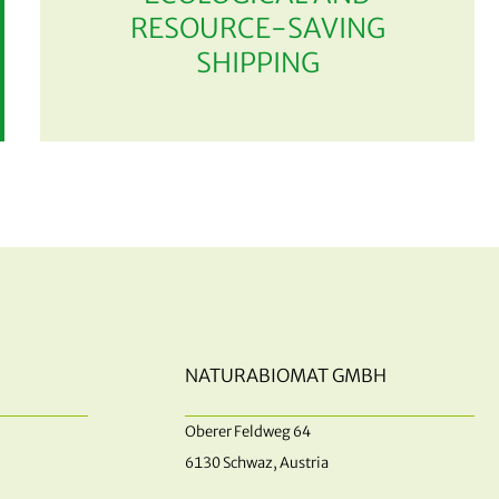
RESOURCE-SAVING
SHIPPING
NATURABIOMAT GMBH
Oberer Feldweg 64
6130 Schwaz, Austria