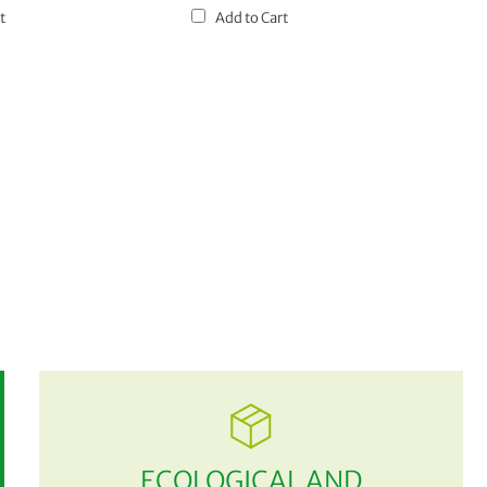
t
Add to Cart
ECOLOGICAL AND