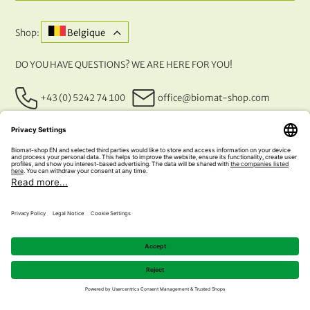
Shop:
Belgique
DO YOU HAVE QUESTIONS? WE ARE HERE FOR YOU!
+43 (0) 5242 74 100
office@biomat-shop.com
OUR PAYMENT METHODS
© 2026 NATURABIOMAT®