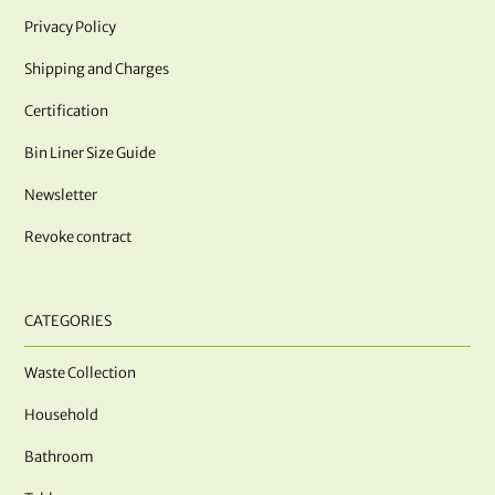
Privacy Policy
Shipping and Charges
Certification
Bin Liner Size Guide
Newsletter
Revoke contract
CATEGORIES
Waste Collection
Household
Bathroom