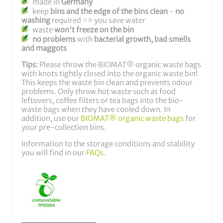
made in
Germany
keep
bins and the edge of the bins clean
-
no
washing
required
=> you save water
waste
won't freeze on the bin
no problems
with
bacterial growth, bad smells
and maggots
Tips:
Please throw the BIOMAT® organic waste bags
with knots tightly closed into the organic waste bin!
This keeps the waste bin clean and prevents odour
problems. Only throw hot waste such as food
leftovers, coffee filters or tea bags into the bio-
waste bags when they have cooled down. In
addition, use our
BIOMAT® organic waste bags
for
your pre-collection bins.
Information to the storage conditions and stability
you will find in our
FAQs
.