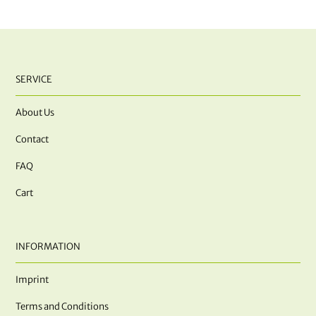
SERVICE
About Us
Contact
FAQ
Cart
INFORMATION
Imprint
Terms and Conditions