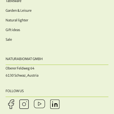
Tableware
Garden & Leisure
Natural lighter
Gift ideas
Sale
NATURABIOMAT GMBH
Oberer Feldweg 64
6130 Schwaz, Austria
FOLLOW US