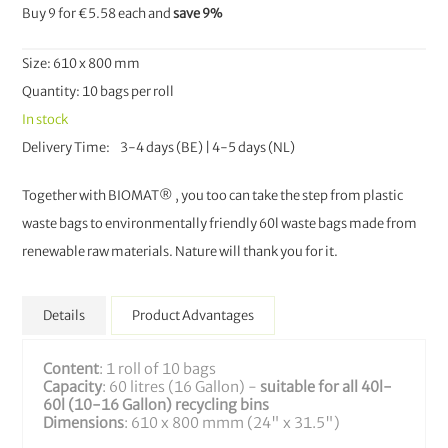
Buy 9 for
€5.58
each and
save
9
%
Size: 610 x 800 mm
Quantity: 10 bags per roll
In stock
Delivery Time
3-4 days (BE) | 4-5 days (NL)
Together with BIOMAT® , you too can take the step from plastic
waste bags to environmentally friendly 60l waste bags made from
renewable raw materials. Nature will thank you for it.
Details
Product Advantages
Content
: 1 roll of 10 bags
Capacity
: 60 litres (16 Gallon) -
suitable for all 40l-
60l (10-16 Gallon) recycling bins
Dimensions
: 610 x 800 mmm (24" x 31.5")