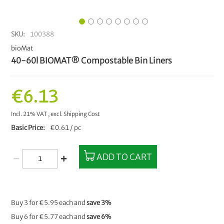
SKU
100388
bioMat
40-60l BIOMAT® Compostable Bin Liners
€6.13
Incl. 21% VAT
,
excl.
Shipping Cost
Basic Price
€0.61 / pc
ADD TO CART
Buy 3 for
€5.95
each and
save
3
%
Buy 6 for
€5.77
each and
save
6
%