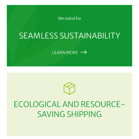
We stand for
SEAMLESS SUSTAINABILITY
LEARN MORE
ECOLOGICAL AND RESOURCE-
SAVING SHIPPING