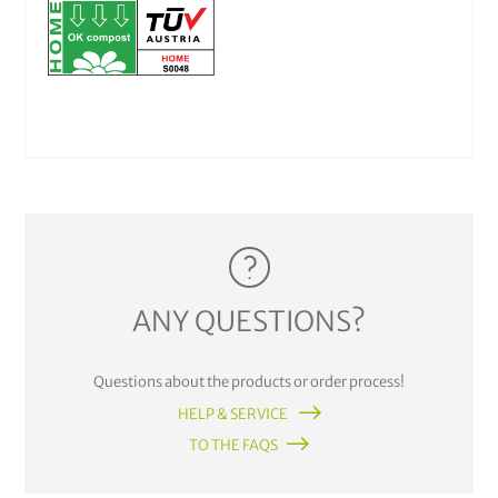
ANY QUESTIONS?
Questions about the products or order process!
HELP & SERVICE
TO THE FAQS