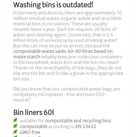
Washing bins is outdated!
In Germany and Austria, there are approximately 70
million residual waste, organic waste and recyclable
material bins in circulation. These are usually
cleaned twice a year. Each bin requires 20 litres of
water and cleaning agent. Converted, that is 1.4
billion litres of unnecessarily used drinking water!
But this can now be put to an end, because the
compostable waste sacks 40-60 litres based on
maize starch
reliably keep pre-collection containers
in the household, waste bins and the bin rim clean!
Thanks to the stretchability of the bags, they do not
slip into the bin and fit like a glove in the appropriate
bin size.
Did you know that our compostable waste bags are
completely microplastic-free and burn CO2-
neutral?
Bin liners 60l
suitable for
compostable and recycling bins
compostable
according to
EN 13432
GMO free