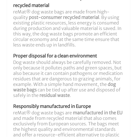
recycled material
reMat® dog waste bags are made from high-
quality
post-consumer recycled material
. By using
existing plastic resources, less energy is consumed
during production and valuable material is saved. In
this way, the dog waste bags promote an efficient
circular economy and at the same time ensure that
less waste ends up in landfills.
Proper disposal for a clean environment
Dog waste should always be carefully removed. Not
only because it pollutes paths and green spaces, but
also because it can contain pathogens or medication
residues that are dangerous to grazing animals, for
example. With a simple hand movement, the
dog
waste bags
can be tied up after use and disposed of
safely in the
residual waste
.
Responsibly manufactured in Europe
reMat® dog waste bags are
manufactured in the EU
and made from recycled material that also comes
exclusively from European sources. The bags meet
the highest quality and environmental standards
and offer a resource-efficient alternative to plastic