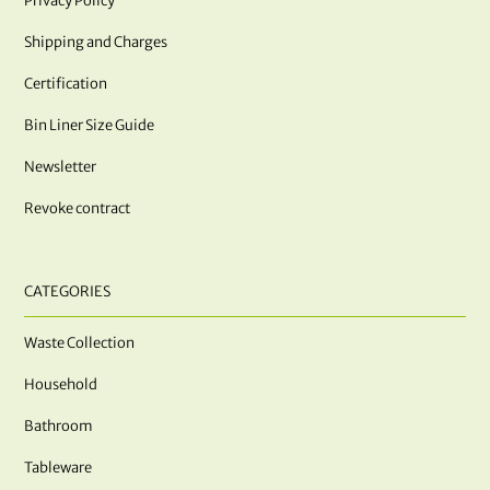
Privacy Policy
Shipping and Charges
Certification
Bin Liner Size Guide
Newsletter
Revoke contract
CATEGORIES
Waste Collection
Household
Bathroom
Tableware