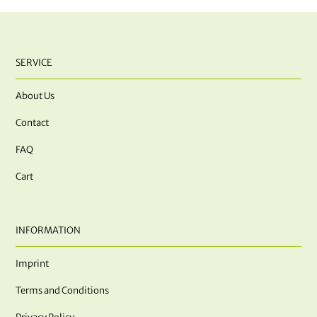
SERVICE
About Us
Contact
FAQ
Cart
INFORMATION
Imprint
Terms and Conditions