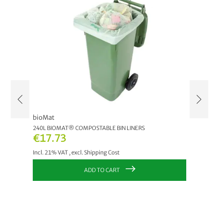
bioMat
bioMat
240L BIOMAT® COMPOSTABLE BIN LINERS
120L PAP
€17.73
€27.
Incl. 21% VAT
,
excl.
Shipping Cost
Incl. 21
ADD TO CART