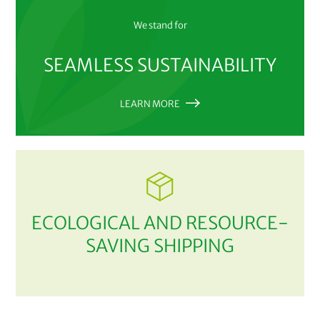
We stand for
SEAMLESS SUSTAINABILITY
LEARN MORE
ECOLOGICAL AND RESOURCE-
SAVING SHIPPING