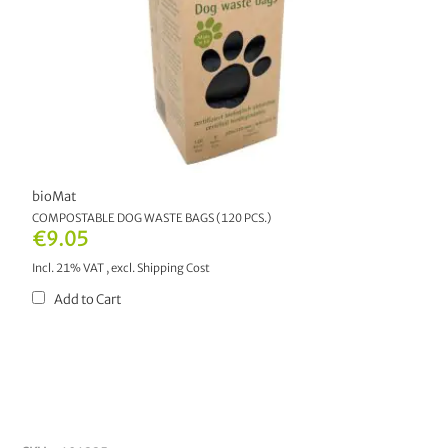
bioMat
COMPOSTABLE DOG WASTE BAGS (120 PCS.)
€9.05
Incl. 21% VAT
,
excl.
Shipping Cost
Add to Cart