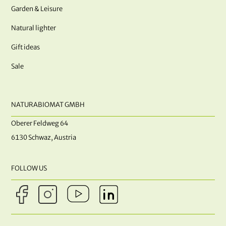
Garden & Leisure
Natural lighter
Gift ideas
Sale
NATURABIOMAT GMBH
Oberer Feldweg 64
6130 Schwaz, Austria
FOLLOW US