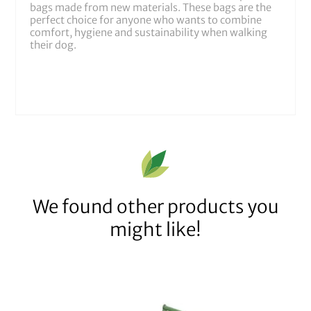
bags made from new materials. These bags are the
perfect choice for anyone who wants to combine
comfort, hygiene and sustainability when walking
their dog.
We found other products you
might like!