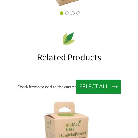
Related Products
SELECT ALL
Check items to add to the cart or