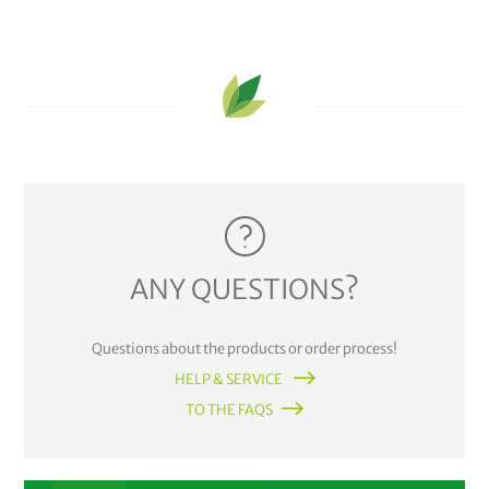
ANY QUESTIONS?
Questions about the products or order process!
HELP & SERVICE
TO THE FAQS