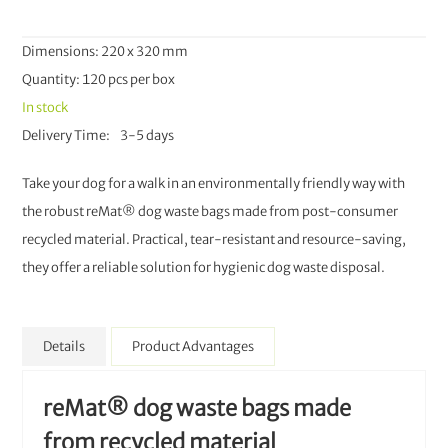
Dimensions: 220 x 320 mm
Quantity: 120 pcs per box
In stock
Delivery Time
3-5 days
Take your dog for a walk in an environmentally friendly way with
the robust reMat® dog waste bags made from post-consumer
recycled material. Practical, tear-resistant and resource-saving,
they offer a reliable solution for hygienic dog waste disposal.
Details
Product Advantages
reMat® dog waste bags made
from recycled material