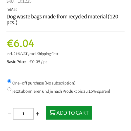
SKU
101225
reMat
Dog waste bags made from recycled material (120
pcs.)
€6.04
Incl. 21% VAT
,
excl.
Shipping Cost
Basic Price
€0.05 / pc
One-off purchase (No subscription)
Jetzt abonnieren und je nach Produkt bis zu 15% sparen!
ADD TO CART