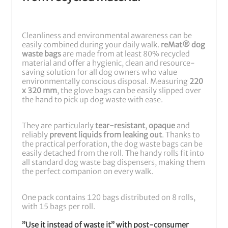
Cleanliness and environmental awareness can be
easily combined during your daily walk.
reMat® dog
waste bags
are made from at least 80% recycled
material and offer a hygienic, clean and resource-
saving solution for all dog owners who value
environmentally conscious disposal. Measuring
220
x 320 mm
, the glove bags can be easily slipped over
the hand to pick up dog waste with ease.
They are particularly
tear-resistant
,
opaque
and
reliably
prevent liquids from leaking out
. Thanks to
the practical perforation, the dog waste bags can be
easily detached from the roll. The handy rolls fit into
all standard dog waste bag dispensers, making them
the perfect companion on every walk.
One pack contains 120 bags distributed on 8 rolls,
with 15 bags per roll.
”Use it instead of waste it” with post-consumer