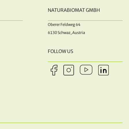
NATURABIOMAT GMBH
Oberer Feldweg 64
6130 Schwaz, Austria
FOLLOW US