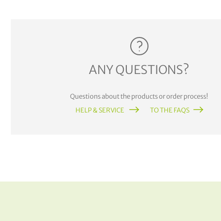
ANY QUESTIONS?
Questions about the products or order process!
HELP & SERVICE
TO THE FAQS