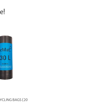
e!
CYCLING BAGS (20