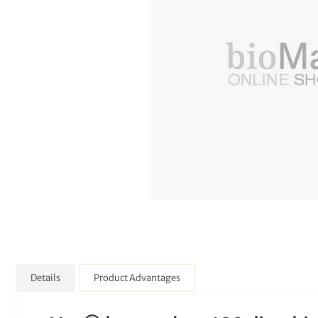
Details
Product Advantages