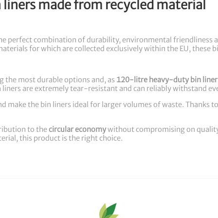
liners made from recycled material
er the perfect combination of durability, environmental friendline
materials for which are collected exclusively within the EU, these bi
ng the most durable options and, as
120-litre heavy-duty bin liner
n liners are extremely tear-resistant and can reliably withstand e
d make the bin liners ideal for larger volumes of waste. Thanks to t
ribution to the
circular economy
without compromising on quality o
ial, this product is the right choice.