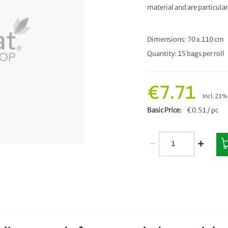
material and are particular
Dimensions: 70 x 110 cm
Quantity: 15 bags per roll
€7.71
Incl. 21
Basic Price
€0.51 / pc