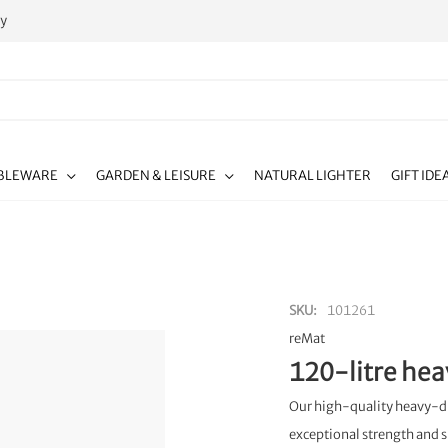
ty
BLEWARE
GARDEN & LEISURE
NATURAL LIGHTER
GIFT IDE
SKU
101261
reMat
120-litre hea
Our high-quality heavy-duty
exceptional strength and s