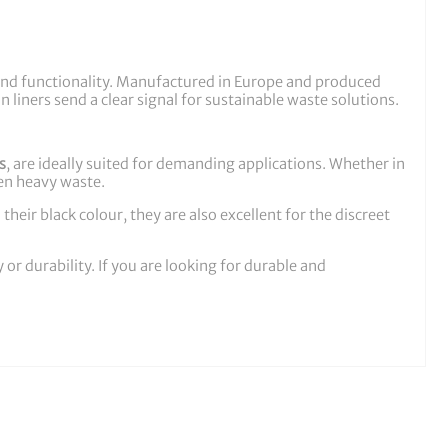
ss and functionality. Manufactured in Europe and produced
n liners send a clear signal for sustainable waste solutions.
s
, are ideally suited for demanding applications. Whether in
ven heavy waste.
heir black colour, they are also excellent for the discreet
r durability. If you are looking for durable and