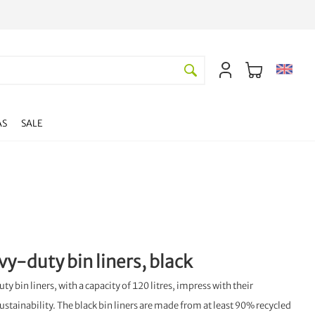
AS
SALE
vy-duty bin liners, black
 bin liners, with a capacity of 120 litres, impress with their
ustainability. The black bin liners are made from at least 90% recycled