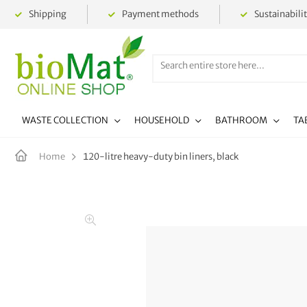
Shipping
Payment methods
Sustainabili
WASTE COLLECTION
HOUSEHOLD
BATHROOM
TA
120-litre heavy-duty bin liners, black
Home