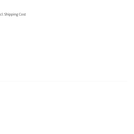
cl.
Shipping Cost
TO CART