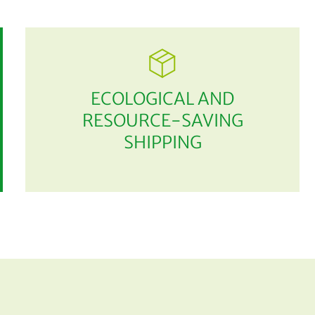
ECOLOGICAL AND
RESOURCE-SAVING
SHIPPING