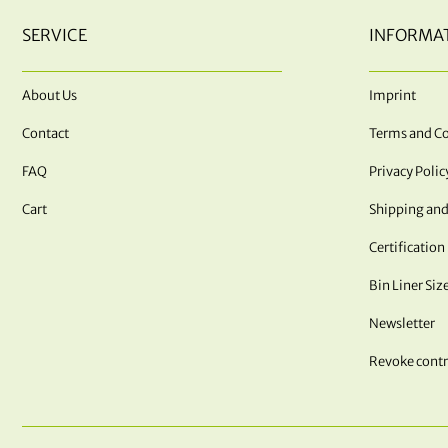
SERVICE
INFORMA
About Us
Imprint
Contact
Terms and Co
FAQ
Privacy Polic
Cart
Shipping and
Certification
Bin Liner Siz
Newsletter
Revoke contr