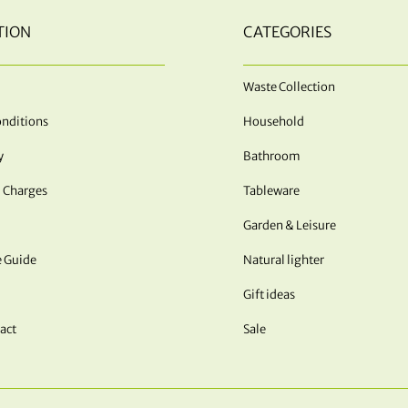
TION
CATEGORIES
Waste Collection
nditions
Household
y
Bathroom
 Charges
Tableware
Garden & Leisure
e Guide
Natural lighter
Gift ideas
act
Sale