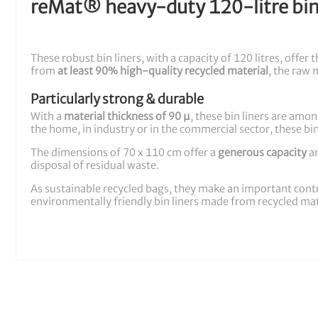
reMat® heavy-duty 120-litre bin 
These robust bin liners, with a capacity of 120 litres, off
from
at least 90% high-quality recycled material
, the raw 
Particularly strong & durable
With a
material thickness of 90 µ
, these bin liners are amo
the home, in industry or in the commercial sector, these bi
The dimensions of 70 x 110 cm offer a
generous capacity
an
disposal of residual waste.
As sustainable recycled bags, they make an important cont
environmentally friendly bin liners made from recycled mater