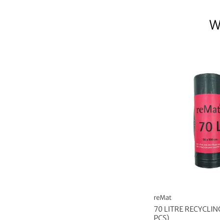
W
reMat
70 LITRE RECYCLIN
PCS)