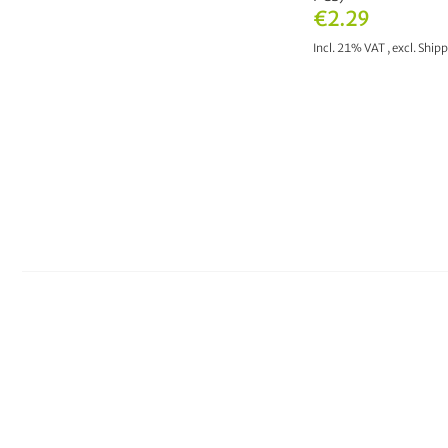
€2.29
Incl. 21% VAT
,
excl.
Shipp
ADD TO CAR