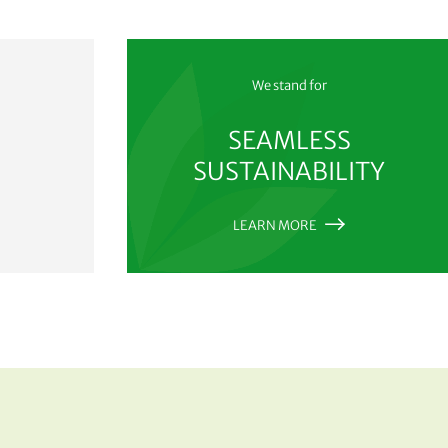
We stand for
SEAMLESS
SUSTAINABILITY
LEARN MORE