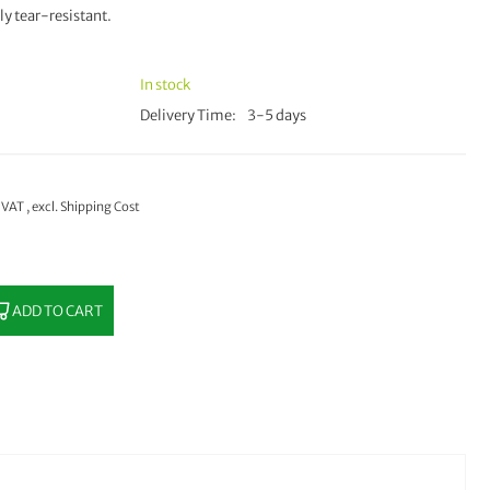
ly tear-resistant.
In stock
Delivery Time
3-5 days
% VAT
,
excl.
Shipping Cost
ADD TO CART