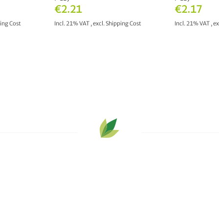
€2.21
€2.17
ing Cost
Incl. 21% VAT
,
excl.
Shipping Cost
Incl. 21% VAT
,
ex
T
ADD TO CART
ADD 