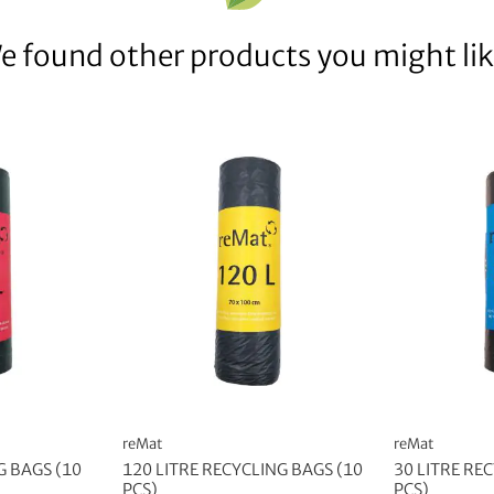
e found other products you might lik
reMat
reMat
G BAGS (10
120 LITRE RECYCLING BAGS (10
30 LITRE RE
PCS)
PCS)